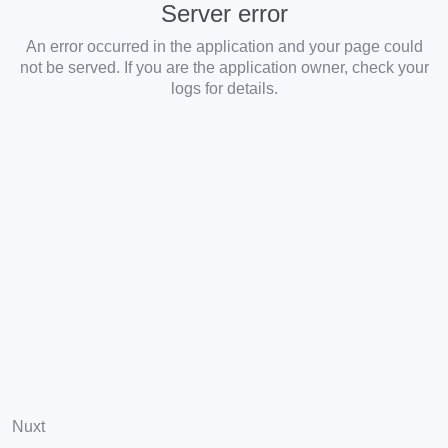
Server error
An error occurred in the application and your page could
not be served. If you are the application owner, check your
logs for details.
Nuxt